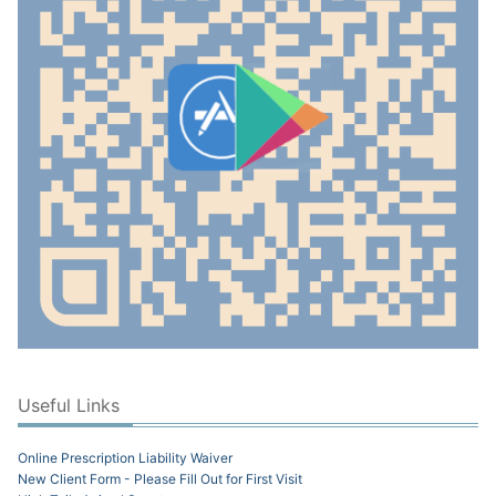
Useful Links
Online Prescription Liability Waiver
New Client Form - Please Fill Out for First Visit