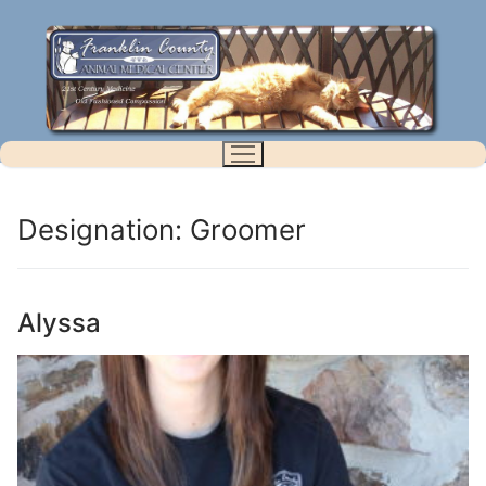
Skip
to
content
Designation:
Groomer
Alyssa