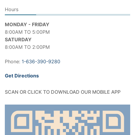
Hours
MONDAY - FRIDAY
8:00AM TO 5:00PM
SATURDAY
8:00AM TO 2:00PM
Phone:
1-636-390-9280
Get Directions
SCAN OR CLICK TO DOWNLOAD OUR MOBILE APP