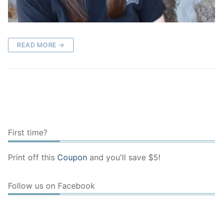
READ MORE →
First time?
Print off this
Coupon
and you'll save $5!
Follow us on Facebook