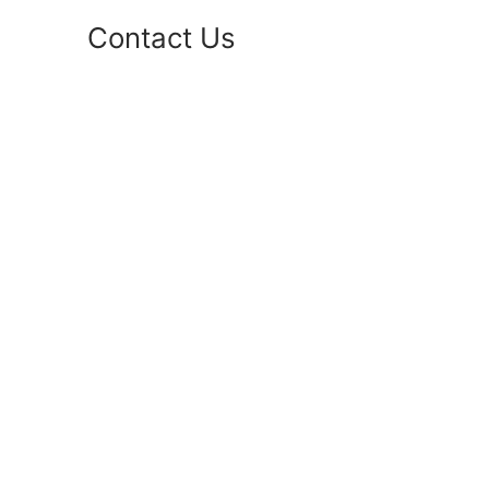
Contact Us