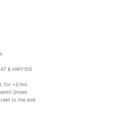
m
WY47 & HWY100
. for >0.1mi
eenth Street
reet to the end