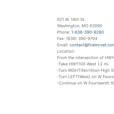
921 W. 14th St.
Washington, MO 63090
Phone:
1-636-390-9280
Fax: (636) 390-9704
Email:
contact@fcamcvet.co
Location:
From the intersection of H
-Take HWY100 West 1.2 mi.
-Turn RIGHT(North)on High St
-Turn LEFT(West) on W Fourt
-Continue on W Fourteenth St