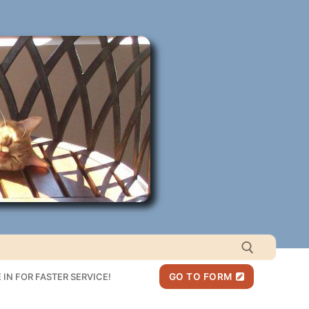
IN FOR FASTER SERVICE!
GO TO FORM
Search for: