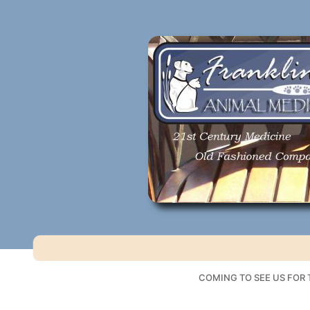
Skip
to
content
COMING TO SEE US FOR T