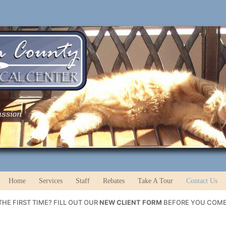
Home
Services
Staff
Rebates
Take A Tour
Contact Us
HE FIRST TIME? FILL OUT OUR
NEW CLIENT FORM
BEFORE YOU COME 