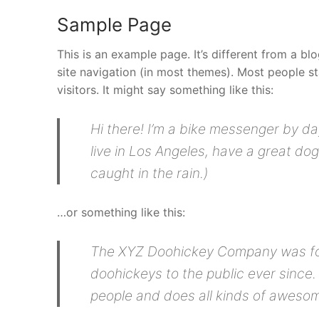
Sample Page
This is an example page. It’s different from a bl
site navigation (in most themes). Most people st
visitors. It might say something like this:
Hi there! I’m a bike messenger by day
live in Los Angeles, have a great dog
caught in the rain.)
…or something like this:
The XYZ Doohickey Company was foun
doohickeys to the public ever since
people and does all kinds of aweso