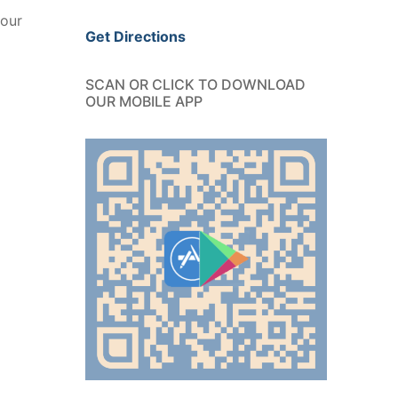
your
Get Directions
SCAN OR CLICK TO DOWNLOAD
OUR MOBILE APP