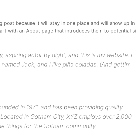
og post because it will stay in one place and will show up in
art with an About page that introduces them to potential si
, aspiring actor by night, and this is my website. I
 named Jack, and I like piña coladas. (And gettin’
ded in 1971, and has been providing quality
. Located in Gotham City, XYZ employs over 2,000
me things for the Gotham community.