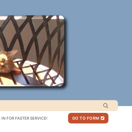
IN FOR FASTER SERVICE!
GO TO FORM
Search for: