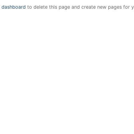
r dashboard
to delete this page and create new pages for 