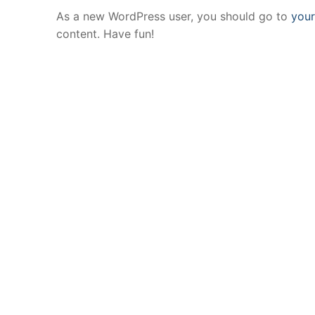
As a new WordPress user, you should go to
you
content. Have fun!