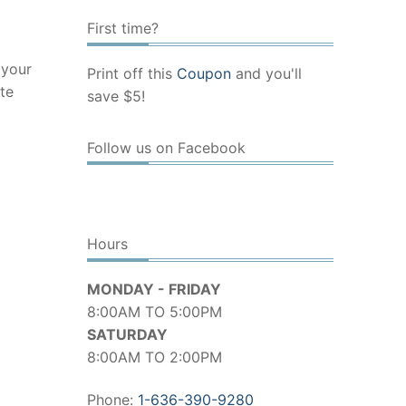
First time?
 your
Print off this
Coupon
and you'll
te
save $5!
Follow us on Facebook
Hours
MONDAY - FRIDAY
8:00AM TO 5:00PM
SATURDAY
8:00AM TO 2:00PM
Phone:
1-636-390-9280