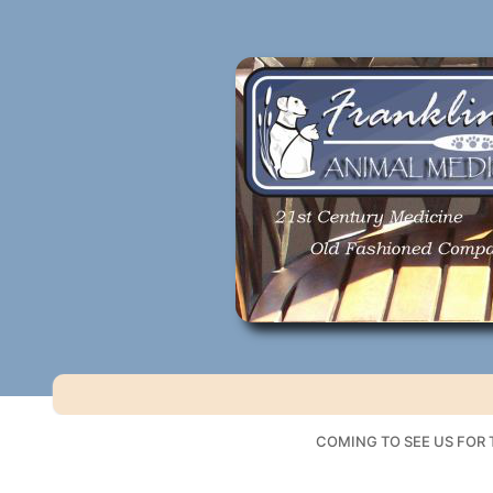
Skip
to
content
COMING TO SEE US FOR T